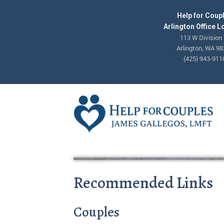
Help for Coup
Arlington Office L
113 W Division 
Arlington, WA 9
(425) 943-911
Recommended Links
Couples