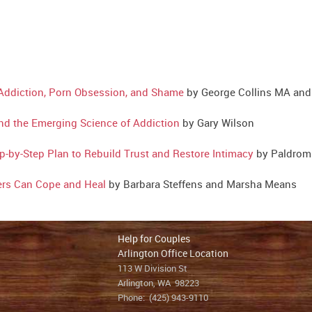
 Addiction, Porn Obsession, and Shame
by George Collins MA an
nd the Emerging Science of Addiction
by Gary Wilson
p-by-Step Plan to Rebuild Trust and Restore Intimacy
by Paldrom 
ers Can Cope and Heal
by Barbara Steffens and Marsha Means
Help for Couples
Arlington Office Location
113 W Division St
Arlington, WA 98223
Phone:
(425) 943-9110