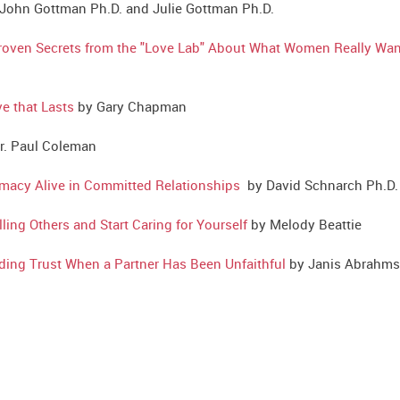
ohn Gottman Ph.D. and Julie Gottman Ph.D.
Proven Secrets from the "Love Lab" About What Women Really Wan
e that Lasts
by Gary Chapman
r. Paul Coleman
imacy Alive in Committed Relationships
by David Schnarch Ph.D.
ng Others and Start Caring for Yourself
by Melody Beattie
ilding Trust When a Partner Has Been Unfaithful
by Janis Abrahms 