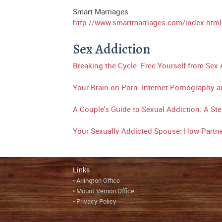
Smart Marriages
http://www.smartmarriages.com/index.html
Sex Addiction
Breaking the Cycle: Free Yourself from Sex
Your Brain on Porn: Internet Pornography a
A Couple's Guide to Sexual Addiction: A Ste
Your Sexually Addicted Spouse: How Partn
Links
•
A
rlington Office
•
Mount Vernon Office
•
Privacy Policy