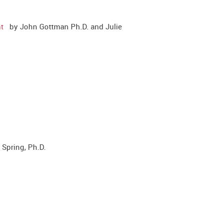
t
by John Gottman Ph.D. and Julie
Spring, Ph.D.