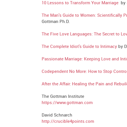
10 Lessons to Transform Your Marriage
by J
The Man's Guide to Women: Scientifically 
Gottman Ph.D.
The Five Love Languages: The Secret to Lov
The Complete Idiot's Guide to Intimacy
by D
Passionate Marriage: Keeping Love and Int
Codependent No More: How to Stop Controlli
After the Affair: Healing the Pain and Rebu
The Gottman Institute
https://www.gottman.com
David Schnarch
http://crucible4points.com