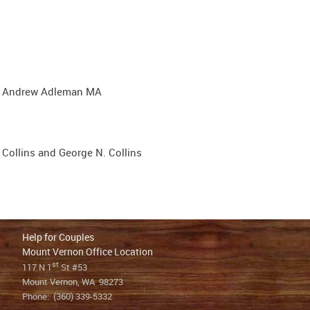
d Andrew Adleman MA
Collins and George N. Collins
Help for Couples
Mount Vernon Office Location
st
117 N 1
St #53
Mount Vernon, WA 98273
Phone:
(360) 339-5332