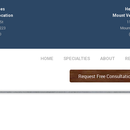
les
He
ocation
Mount Ve
St
1
8223
Mount
0
HOME
SPECIALTIES
ABOUT
R
Request Free Consultati