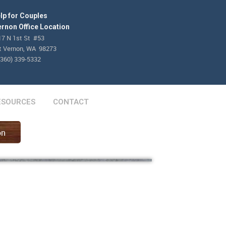
lp for Couples
rnon Office Location
17 N 1st St #53
 Vernon, WA 98273
(360) 339-5332
ESOURCES
CONTACT
on